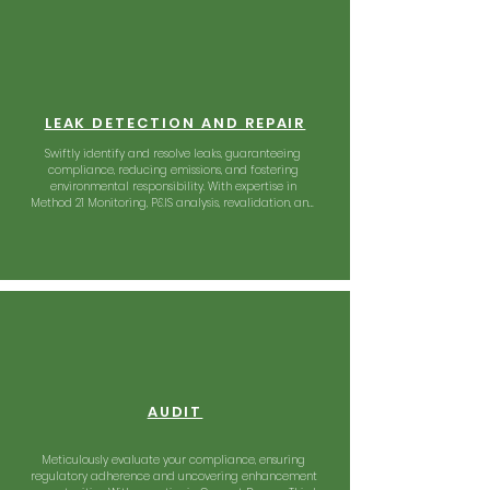
LEAK DETECTION AND REPAIR
Swiftly identify and resolve leaks, guaranteeing 
compliance, reducing emissions, and fostering 
environmental responsibility. With expertise in 
Method 21 Monitoring, P&IS analysis, revalidation, and 
more, we offer a comprehensive solution to support 
your greener future.
AUDIT
Meticulously evaluate your compliance, ensuring 
regulatory adherence and uncovering enhancement 