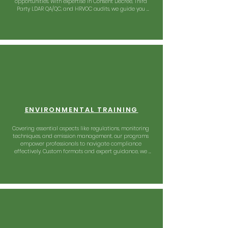
opportunities. With expertise in Consent Decree, Third 
Party LDAR QA/QC, and HRVOC audits, we guide you 
towards excellence in compliance.
ENVIRONMENTAL TRAINING
Covering essential aspects like regulations, monitoring 
techniques, and emission management, our programs 
empower professionals to navigate compliance 
effectively. Custom formats and expert guidance, we 
foster environmental responsibility with informed 
practices.
OPERATIONAL SUPPORT