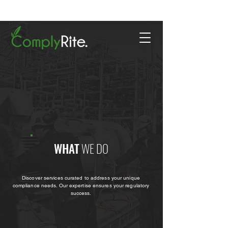
WHAT
WE DO
Discover services curated to address your unique
compliance needs. Our expertise ensures your regulatory
success.