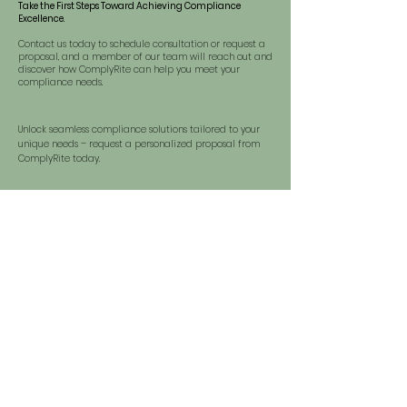
Take the First Steps Toward Achieving Compliance
Excellence.
Contact us today to schedule consultation or request a
proposal, and a member of our team will reach out and
discover how ComplyRite can help you meet your
compliance needs.
Unlock seamless compliance solutions tailored to your
unique needs – request a personalized proposal from
ComplyRite today.
REQUEST A PROPOSAL >>
Discover how ComplyRite can tailor solutions to your
needs – request a consultation today and explore the
path to seamless compliance.
SCHEDULE A CONSULTATION >>