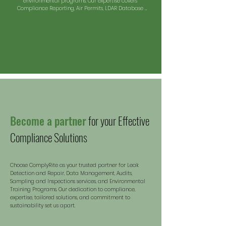
environmental programs. Our expertise covers 
Compliance Reporting, Air Permits, LDAR Database 
Management, and Emissions Calculations Reports.
Become a partner
for your Effective
Compliance Solutions
Choose ComplyRite as your trusted partner for Leak
Detection and Repair, Data Management, Audits,
Sampling and Inspections services, and Environmental
Training Programs. Our dedication to compliance,
expertise, tailored solutions, and commitment to
sustaina
bility set us apart.