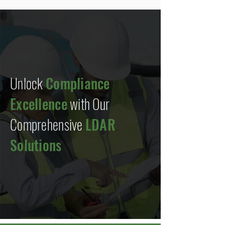
Unlock
Compliance
Excellence
with Our
Comprehensive
LDAR
Solutions