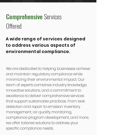
Comprehensive
Services
Offered
A wide range of services designed
to address various aspects of
environmental compliance.
We are dedicated to helping businesses achieve
and maintain regulatory compliance while
minimizing their environmental impact. Our
team of experts combines industry knowledge,
innovative solutions, and a commitment to
excellence to deliver comprehensive services
that support sustainable practices. From leak
detection and repair to emission inventory
management, air quality monitoring,
compliance program development, and more,
we offer tailored solutions to address your
specific compliance needs.