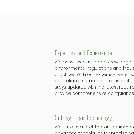
Expertise and Experience
We possesses in-depth knowledge 
environmental regulations and indus
practices. With our expertise, we en
and reliable sampling and inspectio
stays updated with the latest requi
provide comprehensive compliance
Cutting-Edge Technology
We utilize state-of-the-art equipme
advanced techniques for precise s