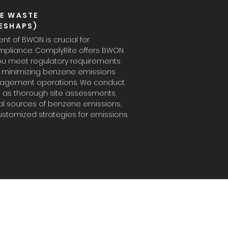
E WASTE
ESHAPS)
 of BWON is crucial for
mpliance. ComplyRite offers BWON
you meet regulatory requirements
nd minimizing benzene emissions
agement operations. We conduct
l as thorough site assessments,
ial sources of benzene emissions,
stomized strategies for emissions