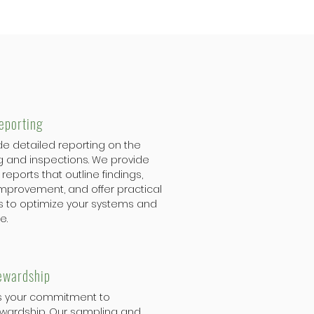
eporting
de detailed reporting on the
g and inspections. We provide
reports that outline findings,
 improvement, and offer practical
to optimize your systems and
e.
ewardship
s your commitment to
wardship. Our sampling and