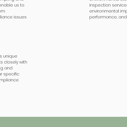
enable us to
inspection servic
tem
environmental imp
liance issues
performance, and 
as unique
 closely with
ng and
r specific
ompliance