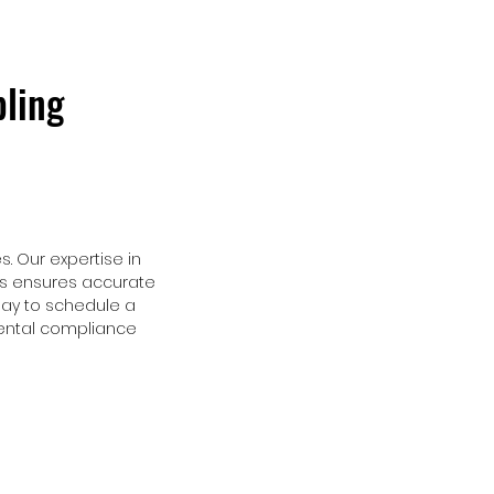
ling
. Our expertise in
ns ensures accurate
ay to schedule a
mental compliance