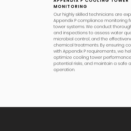
APPENDIX P COOLING TOWER
MONITORING
Our highly skilled technicians are exp
Appendix P compliance monitoring f
tower systems. We conduct thoroug
and inspections to assess water qual
microbial control, and the effectiven
chemical treatments. By ensuring c
with Appendix P requirements, we he
optimize cooling tower performance
potential risks, and maintain a safe a
operation.