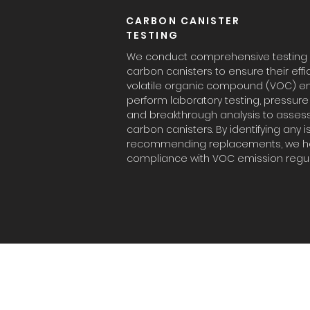
CARBON CANISTER
TESTING
We conduct comprehensive testing a
carbon canisters to ensure their effi
volatile organic compound (VOC) em
perform laboratory testing, pressu
and breakthrough analysis to asses
carbon canisters. By identifying any 
recommending replacements, we he
compliance with VOC emission regul