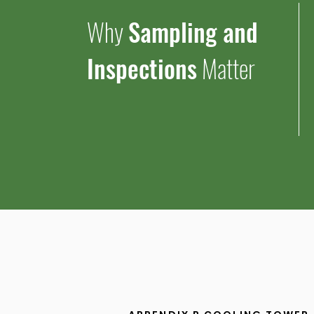
Why
Sampling and
Inspections
Matter