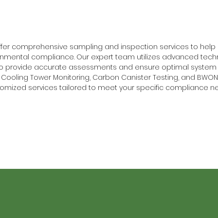
offer comprehensive sampling and inspection services to hel
nmental compliance. Our expert team utilizes advanced tech
to provide accurate assessments and ensure optimal system 
Cooling Tower Monitoring, Carbon Canister Testing, and BWON 
omized services tailored to meet your specific compliance n