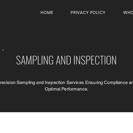
HOME
PRIVACY POLICY
WHO
SAMPLING AND INSPECTION
recision Sampling and Inspection Services Ensuring Compliance a
Optimal Performance.