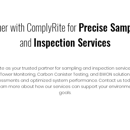
ner with ComplyRite for
Precise Samp
and
Inspection Services
 as your trusted partner for sampling and inspection services
 Tower Monitoring, Carbon Canister Testing, and BWON solutio
ssments and optimized system performance. Contact us tod
learn more about how our services can support your environ
goals.