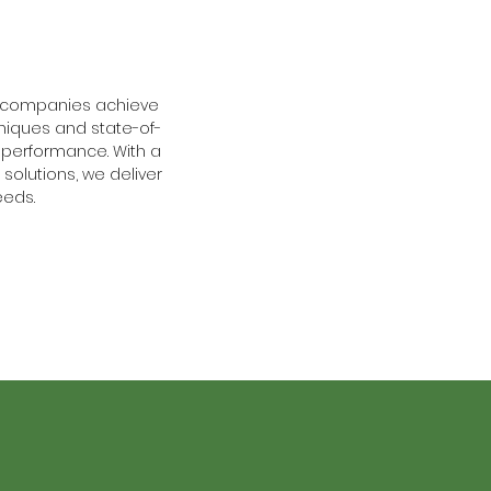
p companies achieve
niques and state-of-
performance. With a
solutions, we deliver
eeds.