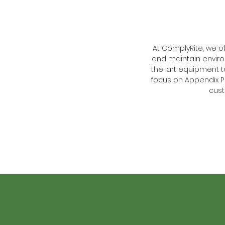
At ComplyRite, we 
and maintain enviro
the-art equipment 
focus on Appendix P 
cust