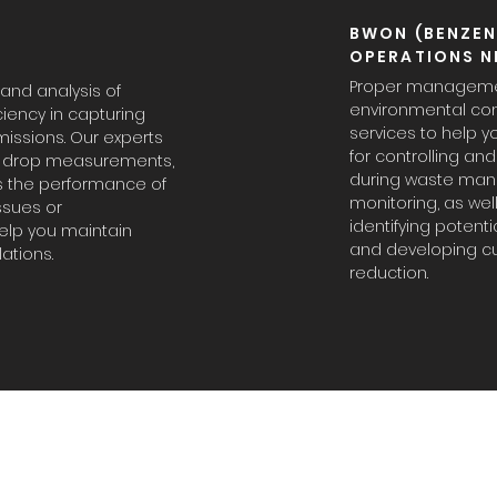
BWON (BENZEN
OPERATIONS N
Proper management
nd analysis of
environmental co
ciency in capturing
services to help 
issions. Our experts
for controlling a
re drop measurements,
during waste man
s the performance of
monitoring, as wel
issues or
identifying potent
lp you maintain
and developing cu
ations.
reduction.