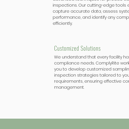
inspections. Our cutting-edge tools 
capture accurate data, assess sys
performance, and identify any comp
efficiently.
Customized Solutions
We understand that every facility h
compliance needs. ComplyRite works
you to develop customized sampli
inspection strategies tailored to you
requirements, ensuring effective c
management.