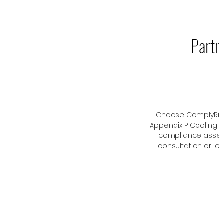
Part
Choose ComplyRite
Appendix P Cooling
compliance asse
consultation or 