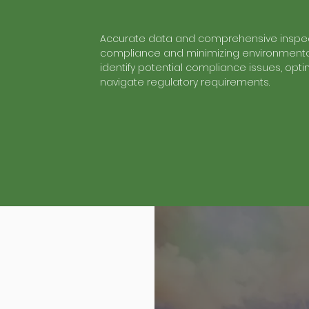
Accurate data and comprehensive inspec
compliance and minimizing environmental
identify potential compliance issues, op
navigate regulatory requirements.