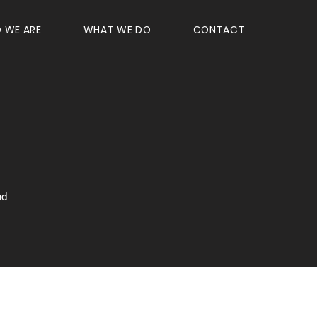
 WE ARE
WHAT WE DO
CONTACT
nd