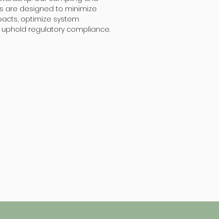
es are designed to minimize
acts, optimize system
uphold regulatory compliance.