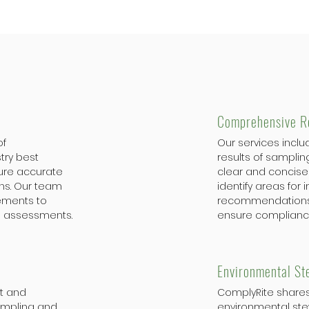
Comprehensive R
of
Our services inclu
try best
results of samplin
sure accurate
clear and concise 
ns. Our team
identify areas for
rements to
recommendations 
 assessments.
ensure complianc
Environmental St
nt and
ComplyRite share
ampling and
environmental ste