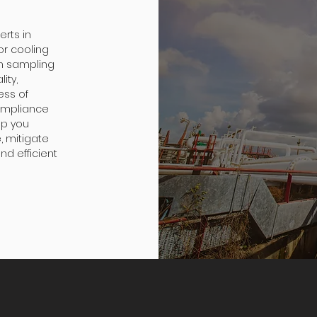
erts in
or cooling
h sampling
ity,
ess of
ompliance
lp you
, mitigate
nd efficient