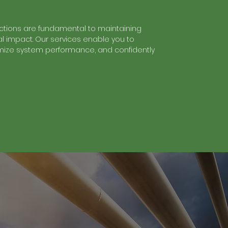
tions are fundamental to maintaining
 impact. Our services enable you to
timize system performance, and confidently