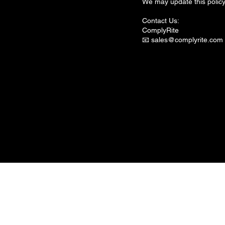
We may update this policy 
Contact Us:
ComplyRite
📧
sales@complyrite.com