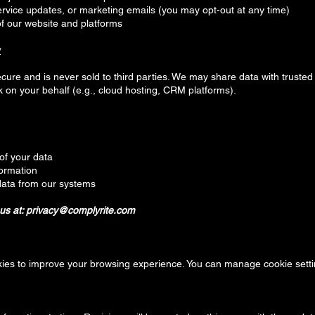
ervice updates, or marketing emails (you may opt-out at any time)
of our website and platforms
y
ecure and is never sold to third parties. We may share data with truste
 on your behalf (e.g., cloud hosting, CRM platforms).
of your data
formation
data from our systems
us at:
privacy@complyrite.com
ies to improve your browsing experience. You can manage cookie setti