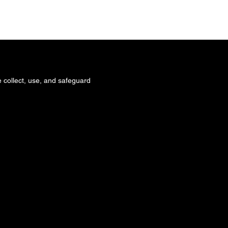
 WE ARE
WHAT WE DO
CONTACT
 collect, use, and safeguard