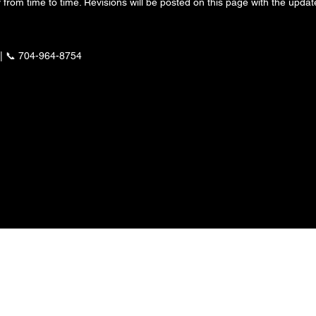
from time to time. Revisions will be posted on this page with the update
| 📞 704-964-8754