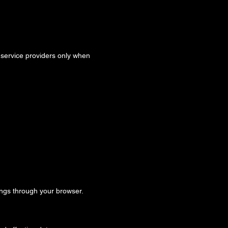
d service providers only when
ngs through your browser.