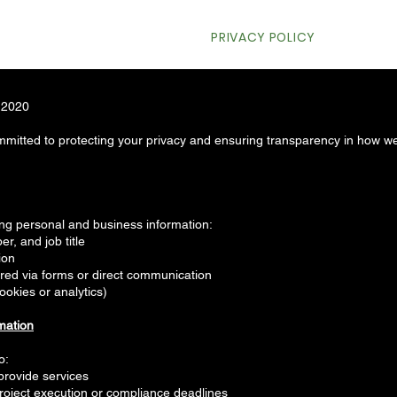
HOME
PRIVACY POLICY
WHO
, 2020
mitted to protecting your privacy and ensuring transparency in how we
ing personal and business information:
, and job title
ion
ared via forms or direct communication
ookies or analytics)
mation
o:
provide services
roject execution or compliance deadlines