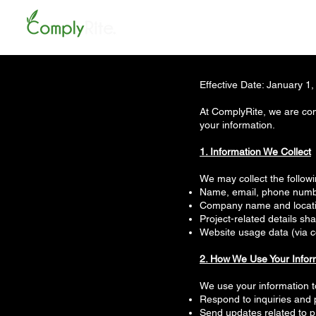
Effective Date: January 1
At ComplyRite, we are com
your information.
1. Information We Collect
We may collect the follow
Name, email, phone number
Company name and locat
Project-related details sh
Website usage data (via c
2. How We Use Your Infor
We use your information t
Respond to inquiries and 
Send updates related to p