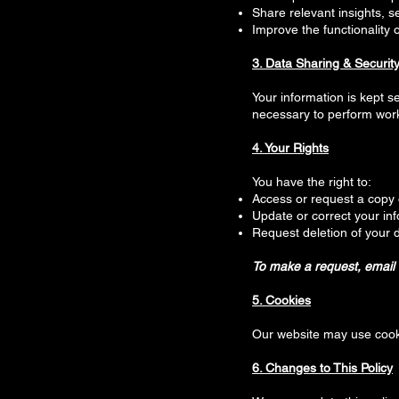
Share relevant insights, s
Improve the functionality 
3. Data Sharing & Securit
Your information is kept s
necessary to perform work
4. Your Rights
You have the right to:
Access or request a copy 
Update or correct your in
Request deletion of your 
To make a request, email 
5. Cookies
Our website may use cook
6. Changes to This Policy